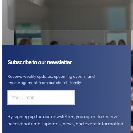
Subscribe to our newsletter
Receive weekly updates, upcoming events, and
encouragement from our church family
By signing up for our newsletter, you agree to receive
occasional email updates, news, and event information