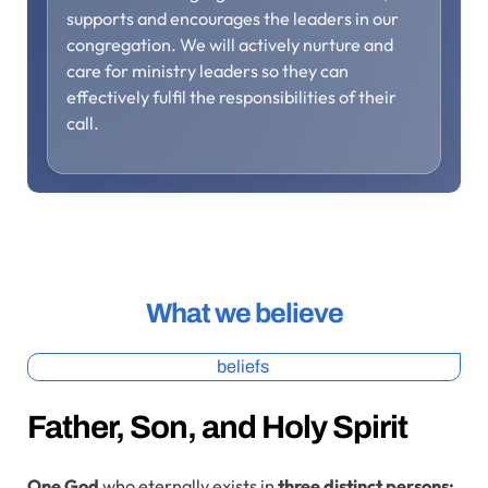
supports and encourages the leaders in our
congregation. We will actively nurture and
care for ministry leaders so they can
effectively fulfil the responsibilities of their
call.
What we believe
beliefs
Father, Son, and Holy Spirit
One God
who eternally exists in
three distinct persons: