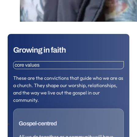
Growing in faith
core values
These are the convictions that guide who we are as
a church. They shape our worship, relationships,
and the way we live out the gospel in our
community.
Gospel-centred
All we do together as a community will have