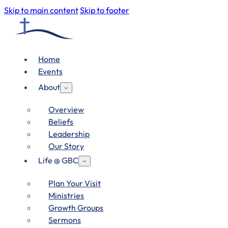
Skip to main content
Skip to footer
Home
Events
About
Overview
Beliefs
Leadership
Our Story
Life @ GBC
Plan Your Visit
Ministries
Growth Groups
Sermons