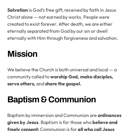
Salvation
is God’s free gift, received by faith in Jesus
Christ alone — not earned by works. People were
created to exist forever. After death, we are either
eternally separated from God by our sin or dwell
eternally with Him through forgiveness and salvation.
Mission
We believe the Church is both universal and local — a
community called to
worship God, make disciples,
serve others,
and
share the gospel.
Baptism & Communion
Baptism by immersion and Communion are
ordinances
given
by
Jesus
. Baptism is for those who
believe and
freely consent;
Communion is for
all who call Jesus