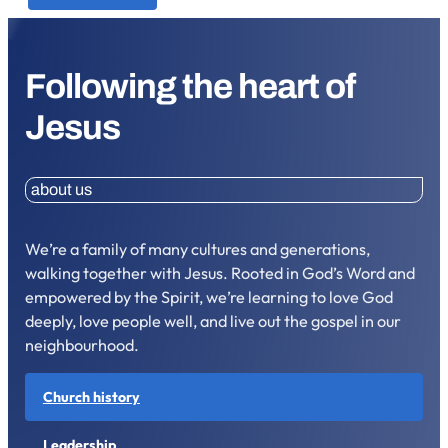
Following the heart of
Jesus
about us
We’re a family of many cultures and generations,
walking together with Jesus. Rooted in God’s Word and
empowered by the Spirit, we’re learning to love God
deeply, love people well, and live out the gospel in our
neighbourhood.
Church history
Leadership