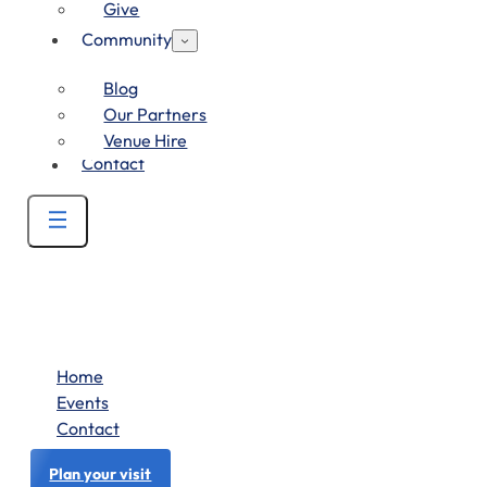
Give
Community
Blog
Our Partners
Venue Hire
Contact
Home
Events
Contact
Plan your visit