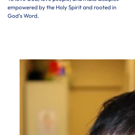
empowered by the Holy Spirit and rooted in
God’s Word.