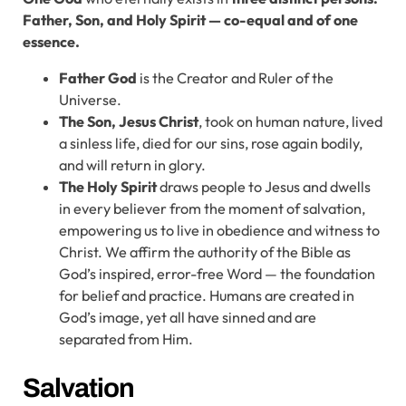
Father, Son, and Holy Spirit — co-equal and of one
essence.
Father
God
is the Creator and Ruler of the
Universe.
The Son, Jesus Christ
, took on human nature, lived
a sinless life, died for our sins, rose again bodily,
and will return in glory.
The Holy Spirit
draws people to Jesus and dwells
in every believer from the moment of salvation,
empowering us to live in obedience and witness to
Christ. We affirm the authority of the Bible as
God’s inspired, error-free Word — the foundation
for belief and practice. Humans are created in
God’s image, yet all have sinned and are
separated from Him.
Salvation