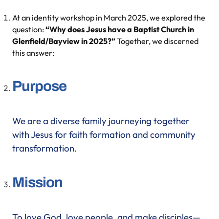
At an identity workshop in March 2025, we explored the
question:
“Why does Jesus have a Baptist Church in
Glenfield/Bayview in 2025?”
Together, we discerned
this answer:
Purpose
We are a diverse family journeying together
with Jesus for faith formation and community
transformation.
Mission
To love God, love people, and make disciples—