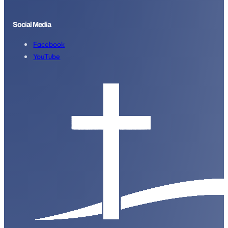
Social Media
Facebook
YouTube