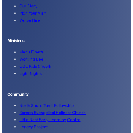
Our Story
Plan Your Visit
Venue Hire
Ministries
Men’s Events
Working Bee
GBC Kids & Youth
Light Nights
Community
North Shore Tamil Fellowship
Korean Evangelical Holiness Church
Little Nest Early Learning Centre
Legacy Project