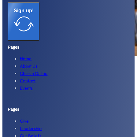
Sign-up!
Pages
Home
About Us
Church Online
Contact
Events
Pages
Give
Leadership
Our Beliefs