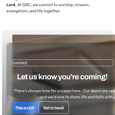
Lord.
At GBC, we commit to worship, mission,
evangelism, and life together.
connect
Let us know you're coming!
There’s always time for a cuppa here. Our doors are open
and we’d love to share life and faith with 
Plan a visit
Get in touch