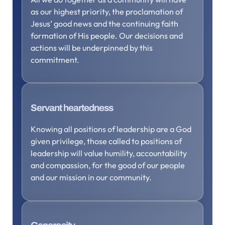
as our highest priority, the proclamation of
Jesus’ good news and the continuing faith
formation of His people. Our decisions and
actions will be underpinned by this
commitment.
Servant heartedness
Knowing all positions of leadership are a God
given privilege, those called to positions of
leadership will value humility, accountability
and compassion, for the good of our people
and our mission in our community.