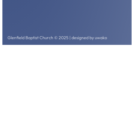
Glenfield Baptist Church © 2025 | designed by uwako