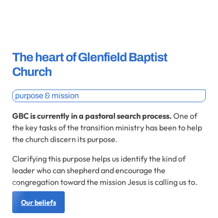
The heart of Glenfield Baptist
Church
purpose & mission
GBC is currently in a pastoral search process.
One of
the key tasks of the transition ministry has been to help
the church discern its purpose.
Clarifying this purpose helps us identify the kind of
leader who can shepherd and encourage the
congregation toward the mission Jesus is calling us to.
Our beliefs