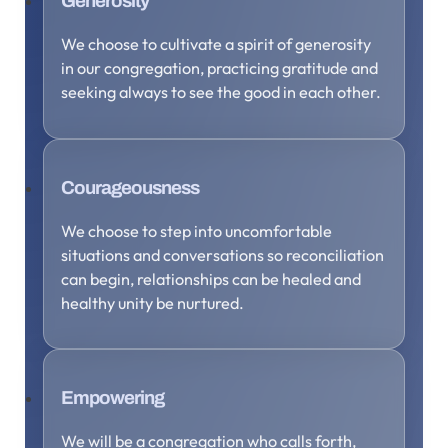
Generosity
We choose to cultivate a spirit of generosity
in our congregation, practicing gratitude and
seeking always to see the good in each other.
Courageousness
We choose to step into uncomfortable
situations and conversations so reconciliation
can begin, relationships can be healed and
healthy unity be nurtured.
Empowering
We will be a congregation who calls forth,